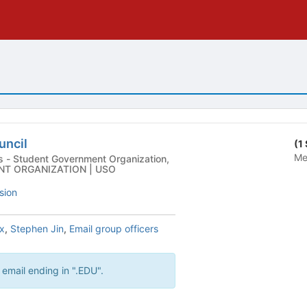
uncil
(1
Me
ion,
NT ORGANIZATION | USO
sion
x
,
Stephen Jin
,
Email group officers
 email ending in ".EDU".