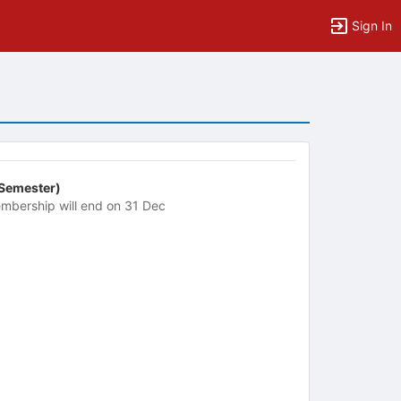
Sign In
 Semester)
mbership will end on 31 Dec