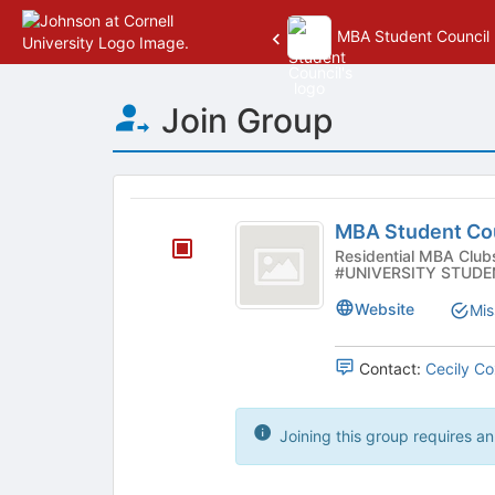
MBA Student Council
Top
Join Group
of
Main
Content
This
region
MBA
is
MBA Student Co
Student
just
Residential MBA Clubs - Student Government Organizat
#UNIVERSITY STUDE
before
Council
the
Website
Mis
group
list
results.
Contact:
Cecily Co
Press
Tab
to
Joining this group requires an
continue.