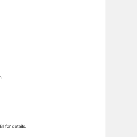
h
I for details.