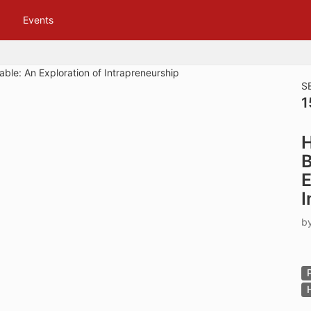
tive to Archived.
Events
ields on the page
elds on the page
elds on the page
S
1
e to restore original position, and Ctrl plus Enter or Space to add i
H
s.
B
E
I
b