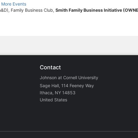
 More Events
A&D), Family Business Club,
Smith Family Business Initiative (OWN
Contact
Johnson at Cornell University
Sage Hall, 114 Feeney Way
Ithaca, NY 14853
United States