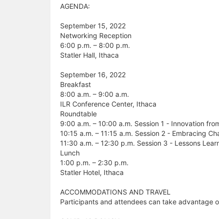
AGENDA:
September 15, 2022
Networking Reception
6:00 p.m. – 8:00 p.m.
Statler Hall, Ithaca
September 16, 2022
Breakfast
8:00 a.m. – 9:00 a.m.
ILR Conference Center, Ithaca
Roundtable
9:00 a.m. – 10:00 a.m. Session 1 - Innovation fro
10:15 a.m. – 11:15 a.m. Session 2 - Embracing C
11:30 a.m. – 12:30 p.m. Session 3 - Lessons Lear
Lunch
1:00 p.m. – 2:30 p.m.
Statler Hotel, Ithaca
ACCOMMODATIONS AND TRAVEL
Participants and attendees can take advantage of a