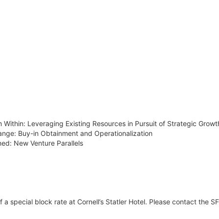
m Within: Leveraging Existing Resources in Pursuit of Strategic Growt
hange: Buy-in Obtainment and Operationalization
ned: New Venture Parallels
 special block rate at Cornell’s Statler Hotel. Please contact the SFB