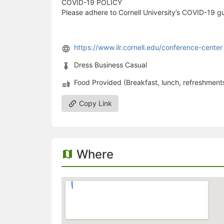
COVID-19 POLICY
Please adhere to Cornell University’s COVID-19 gu
https://www.ilr.cornell.edu/conference-center
Dress Business Casual
Food Provided (Breakfast, lunch, refreshments
Copy Link
Where