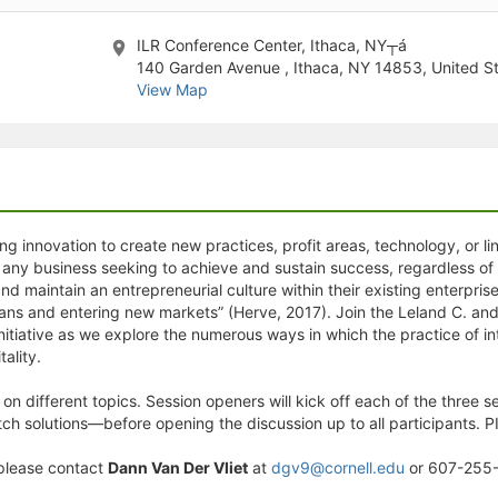
stration or Group Re-Registration approval process.
ILR Conference Center, Ithaca, NY┬á
140 Garden Avenue , Ithaca, NY 14853, United S
View Map
g innovation to create new practices, profit areas, technology, or lin
 any business seeking to achieve and sustain success, regardless of i
nd maintain an entrepreneurial culture within their existing enterprise.
lans and entering new markets” (Herve, 2017). Join the Leland C. and M
nitiative as we explore the numerous ways in which the practice of 
tality.
on different topics. Session openers will kick off each of the thre
itch solutions—before opening the discussion up to all participants. 
please contact
Dann Van Der Vliet
at
dgv9@cornell.edu
or 607-255