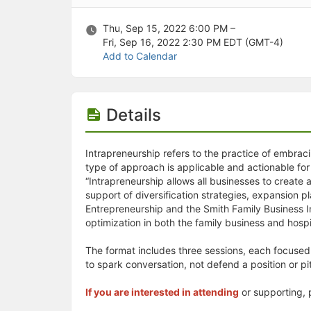
Stop following
This checklist cannot be deleted because it is used for a Group Regi
Changing the selection will reload the page
Thu, Sep 15, 2022 6:00 PM –
Changing the selection will update the form
Fri, Sep 16, 2022 2:30 PM
EDT (GMT-4)
Changing the selection will update the page
Add to Calendar
Changing the selection will update the row
Click to get the next slides then shift-tab back to the slide deck.
Click to get the previous slides then tab forward.
Details
Stop following
Moves this record back into the Active status.
Use arrow keys
Video conferencing link, new tab.
Intrapreneurship refers to the practice of embracin
View my entire calendar or schedule.
type of approach is applicable and actionable for
Opens member profile
“Intrapreneurship allows all businesses to create a
You are attending this event.
support of diversification strategies, expansion p
Entrepreneurship and the Smith Family Business I
optimization in both the family business and hospi
The format includes three sessions, each focused 
to spark conversation, not defend a position or p
If you are interested in attending
or supporting, 