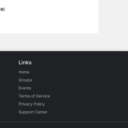
ER)
Links
Home
Groups
Events
Terms of Service
Privacy Policy
Support Center