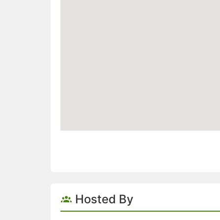
Hosted By