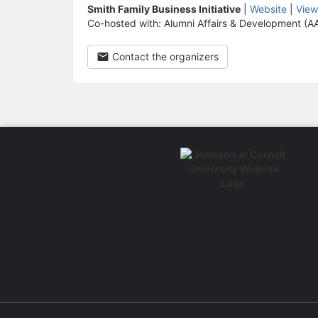
Smith Family Business Initiative
|
Website
|
View
Co-hosted with: Alumni Affairs & Development (A
Contact the organizers