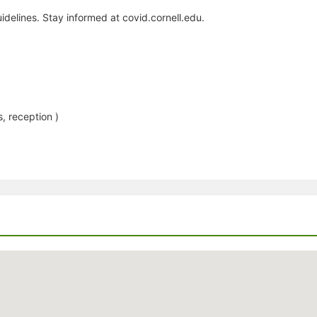
idelines. Stay informed at covid.cornell.edu.
, reception )