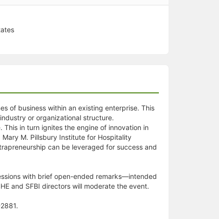
tates
es of business within an existing enterprise. This
ndustry or organizational structure.
 This in turn ignites the engine of innovation in
ary M. Pillsbury Institute for Hospitality
intrapreneurship can be leveraged for success and
e sessions with brief open-ended remarks—intended
PIHE and SFBI directors will moderate the event.
-2881.