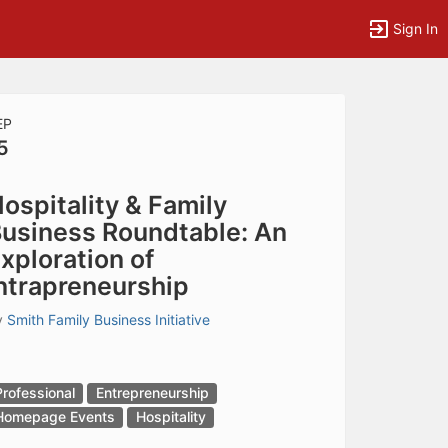
Sign In
EP
5
tems to top of active menu.
ospitality & Family
usiness Roundtable: An
xploration of
ntrapreneurship
y
Smith Family Business Initiative
Professional
Entrepreneurship
Homepage Events
Hospitality