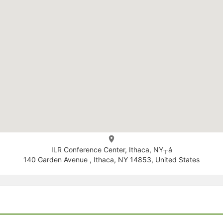
ILR Conference Center, Ithaca, NY┬á
140 Garden Avenue , Ithaca, NY 14853, United States