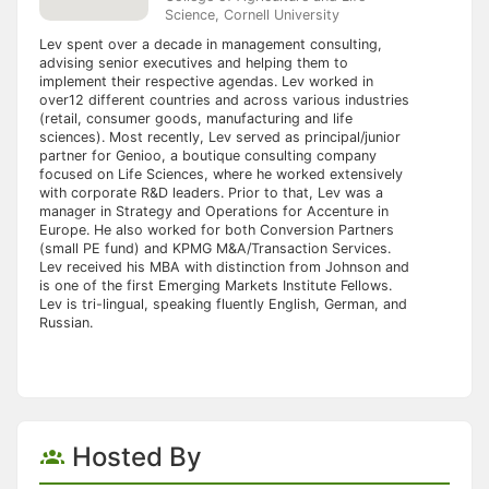
Science, Cornell University
Lev spent over a decade in management consulting,
advising senior executives and helping them to
implement their respective agendas. Lev worked in
over12 different countries and across various industries
(retail, consumer goods, manufacturing and life
sciences). Most recently, Lev served as principal/junior
partner for Genioo, a boutique consulting company
focused on Life Sciences, where he worked extensively
with corporate R&D leaders. Prior to that, Lev was a
manager in Strategy and Operations for Accenture in
Europe. He also worked for both Conversion Partners
(small PE fund) and KPMG M&A/Transaction Services.
Lev received his MBA with distinction from Johnson and
is one of the first Emerging Markets Institute Fellows.
Lev is tri-lingual, speaking fluently English, German, and
Russian.
Hosted By