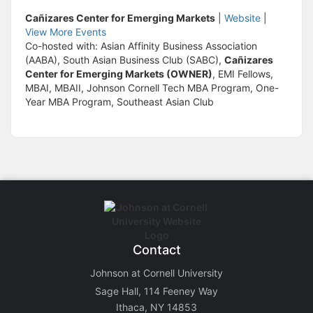
Cañizares Center for Emerging Markets
|
Website
|
View More Events
Co-hosted with: Asian Affinity Business Association
(AABA), South Asian Business Club (SABC),
Cañizares
Center for Emerging Markets (OWNER)
, EMI Fellows,
MBAI, MBAII, Johnson Cornell Tech MBA Program, One-
Year MBA Program, Southeast Asian Club
Contact
Johnson at Cornell University
Sage Hall, 114 Feeney Way
Ithaca, NY 14853