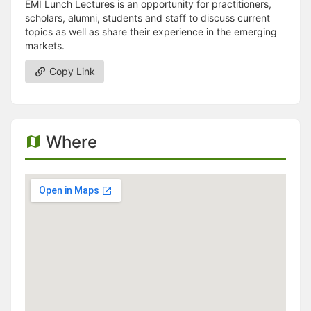
EMI Lunch Lectures is an opportunity for practitioners,
scholars, alumni, students and staff to discuss current
topics as well as share their experience in the emerging
markets.
Copy Link
Where