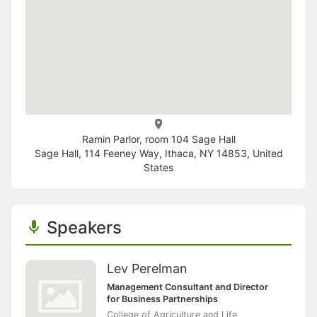
Ramin Parlor, room 104 Sage Hall
Sage Hall, 114 Feeney Way, Ithaca, NY 14853, United
States
Speakers
Lev Perelman
Management Consultant and Director
for Business Partnerships
College of Agriculture and Life