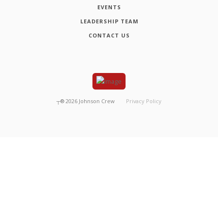
EVENTS
LEADERSHIP TEAM
CONTACT US
┬®
2026
Johnson Crew
Privacy Policy