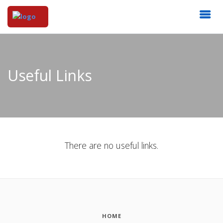
Useful Links
There are no useful links.
HOME