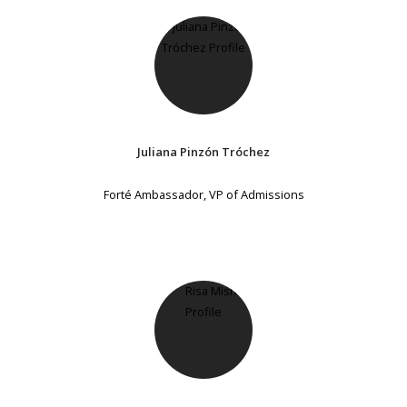
Juliana Pinzón Tróchez
Forté Ambassador, VP of Admissions