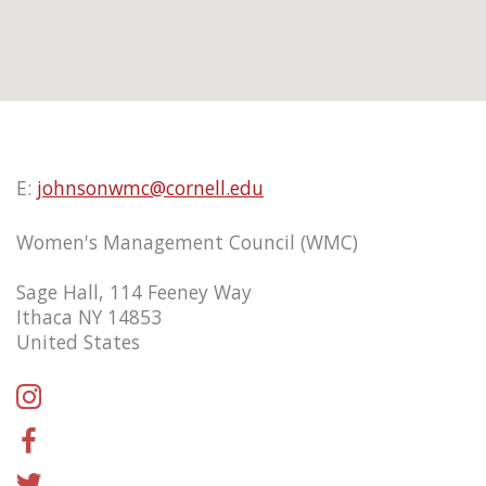
E:
johnsonwmc@cornell.edu
Women's Management Council (WMC)
Sage Hall, 114 Feeney Way
Ithaca NY 14853
United States