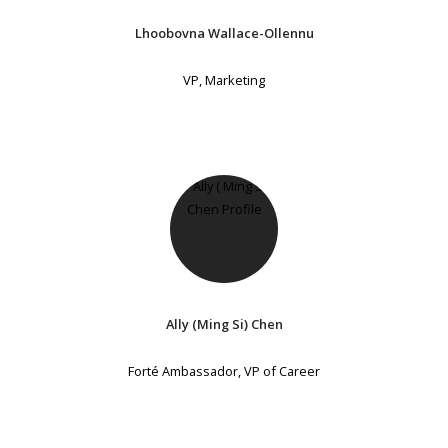
Lhoobovna Wallace-Ollennu
VP, Marketing
Ally (Ming Si) Chen
Forté Ambassador, VP of Career