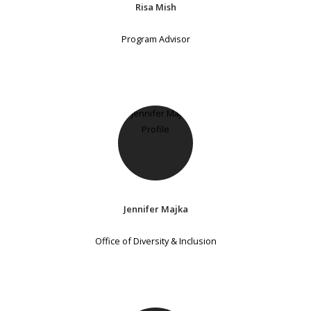
Risa Mish
Program Advisor
Jennifer Majka
Office of Diversity & Inclusion