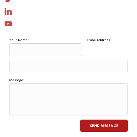
Your Name:
Email Address:
Message: