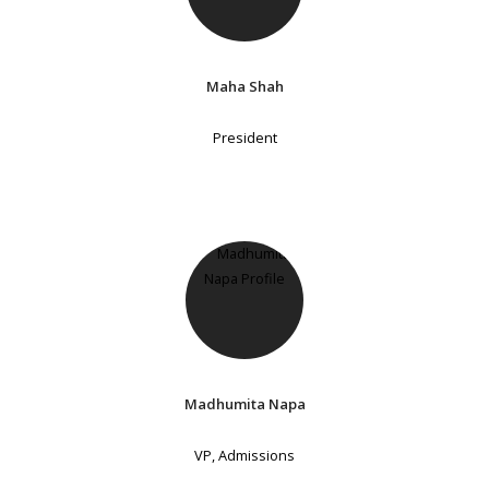
Maha Shah
President
Madhumita Napa
VP, Admissions