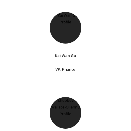
Kai Wan Gu
VP, Finance