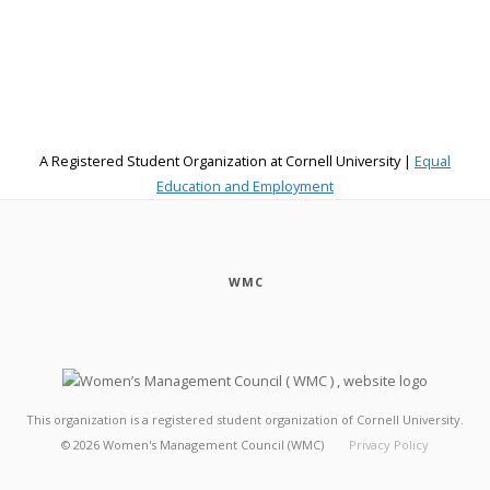
A Registered Student Organization at Cornell University |
Equal
Education and Employment
WMC
This organization is a registered student organization of Cornell University.
©
2026
Women's Management Council (WMC)
Privacy Policy