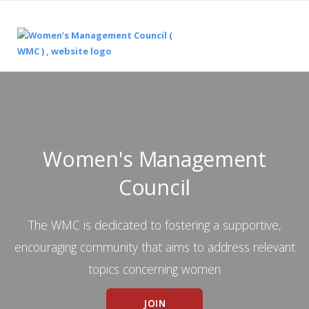
Women's Management
Council
The WMC is dedicated to fostering a supportive,
encouraging community that aims to address relevant
topics concerning women
JOIN