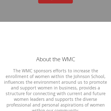
About the WMC
The WMC sponsors efforts to increase the
enrollment of women within the Johnson School,
influences the environment around us to promote
and support women in business, provides a
structure for connecting with current and future
women leaders and supports the diverse
professional and personal aspirations of women
within our community.