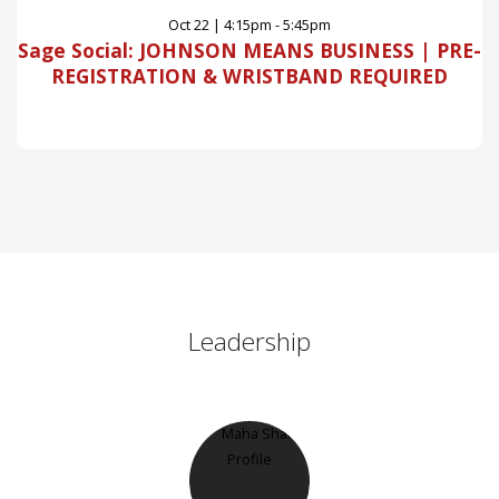
Oct
22
|
4:15pm - 5:45pm
Sage Social: JOHNSON MEANS BUSINESS | PRE-
REGISTRATION & WRISTBAND REQUIRED
Leadership