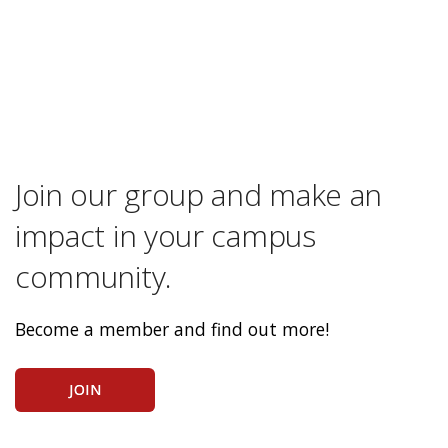
Join our group and make an
impact in your campus
community.
Become a member and find out more!
JOIN