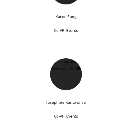
Karen Fang
Co-VP, Events
Josephine Kantawiria
Co-VP, Events