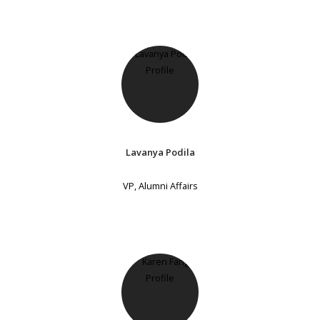
Lavanya Podila
VP, Alumni Affairs