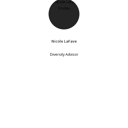
Nicole LaFave
Diversity Advisor