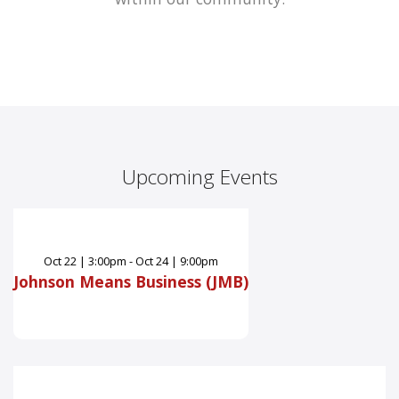
Upcoming Events
Oct
22
|
3:00pm - Oct 24 | 9:00pm
Johnson Means Business (JMB)