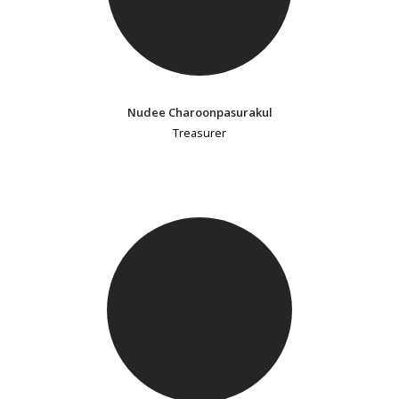
Nudee Charoonpasurakul
Treasurer