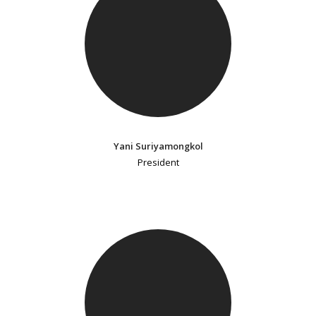
Yani Suriyamongkol
President