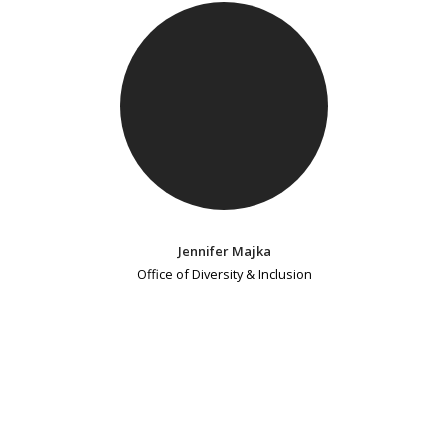
Jennifer Majka
Office of Diversity & Inclusion