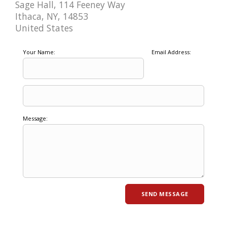
Sage Hall, 114 Feeney Way
Ithaca, NY, 14853
United States
Your Name:
Email Address:
Message: