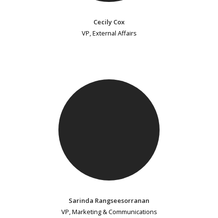
Cecily Cox
VP, External Affairs
Sarinda Rangseesorranan
VP, Marketing & Communications