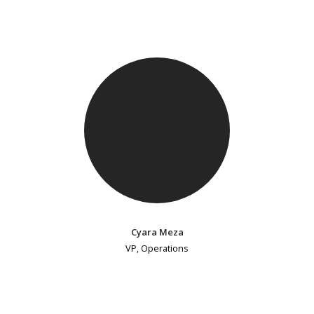
Cyara Meza
VP, Operations