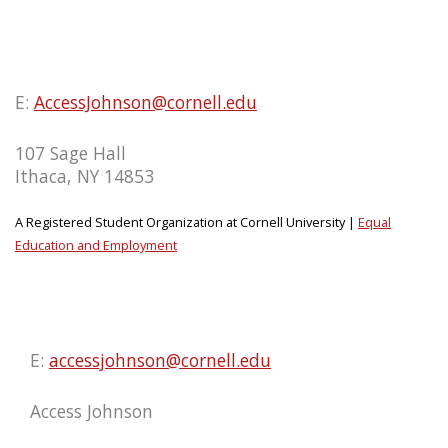
E:
AccessJohnson@cornell.edu
107 Sage Hall
Ithaca, NY 14853
A Registered Student Organization at Cornell University |
Equal
Education and Employment
E:
accessjohnson@cornell.edu
Access Johnson