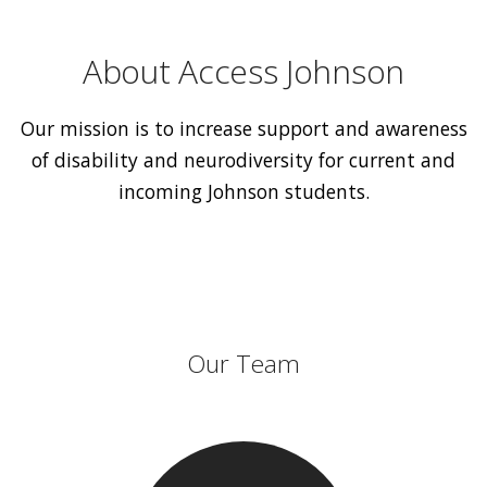
About Access Johnson
Our mission is to increase support and awareness
of disability and neurodiversity for current and
incoming Johnson students.
Our Team