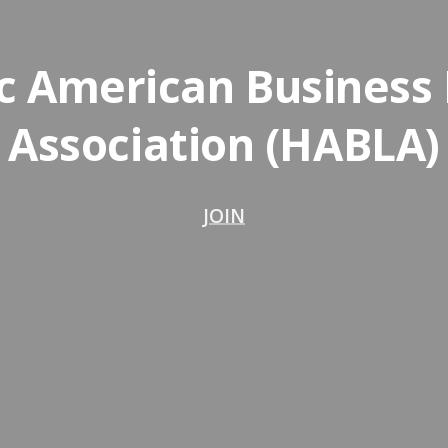
c American Business
Association (HABLA)
JOIN