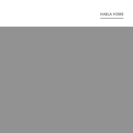
HABLA HOME