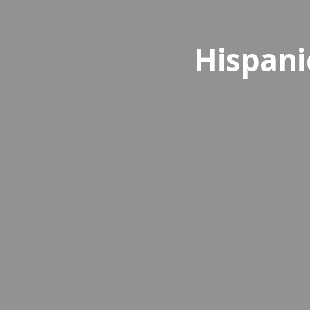
Hispani