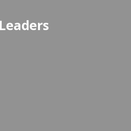
 Leaders