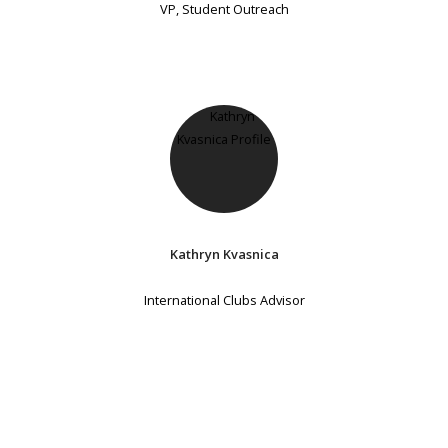
VP, Student Outreach
Kathryn Kvasnica
International Clubs Advisor