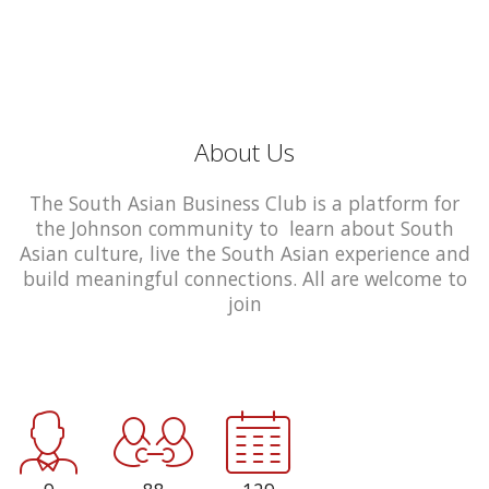
About Us
The South Asian Business Club is a platform for
the Johnson community to learn about South
Asian culture, live the South Asian experience and
build meaningful connections. All are welcome to
join