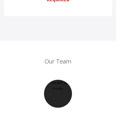
Our Team