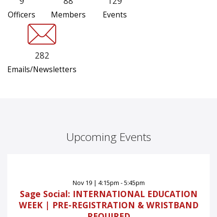
9
88
129
Officers
Members
Events
282
Emails/Newsletters
Upcoming Events
Nov
19
|
4:15pm - 5:45pm
Sage Social: INTERNATIONAL EDUCATION
WEEK | PRE-REGISTRATION & WRISTBAND
REQUIRED