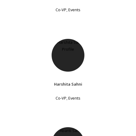
Co-VP, Events
Harshita Sahni
Co-VP, Events