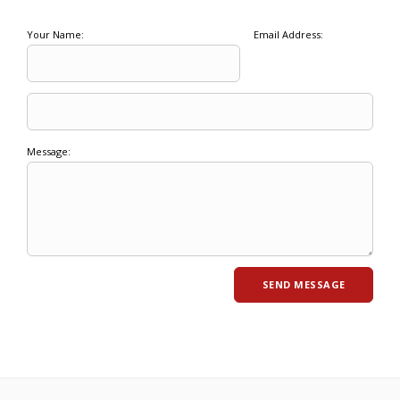
Your Name:
Email Address:
Message: