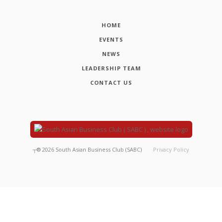
HOME
EVENTS
NEWS
LEADERSHIP TEAM
CONTACT US
┬®
2026
South Asian Business Club (SABC)
Privacy Policy