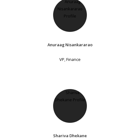
Anuraag Nisankararao
VP, Finance
Shariva Dhekane