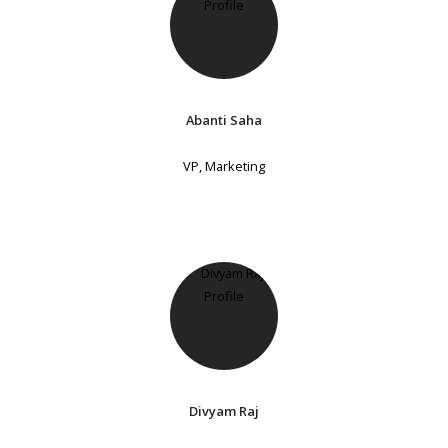
Abanti Saha
VP, Marketing
Divyam Raj