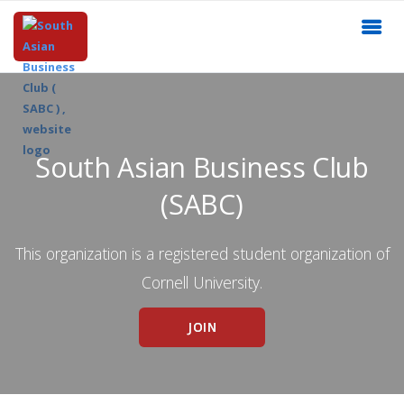
South Asian Business Club
(SABC)
This organization is a registered student organization of
Cornell University.
JOIN