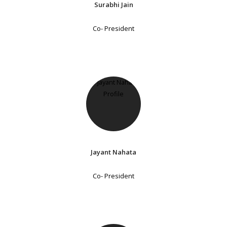
Surabhi Jain
Co- President
Jayant Nahata
Co- President