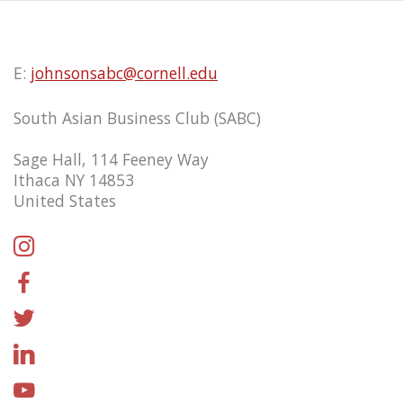
E:
johnsonsabc@cornell.edu
South Asian Business Club (SABC)
Sage Hall, 114 Feeney Way
Ithaca NY 14853
United States