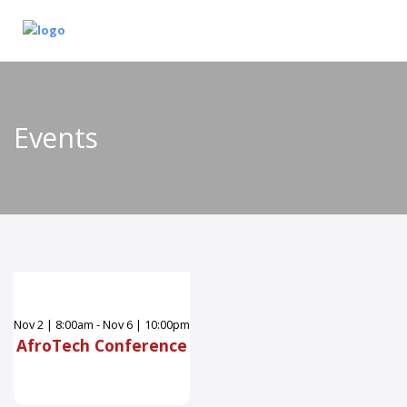
Events
Nov
2
|
8:00am - Nov 6 | 10:00pm
AfroTech Conference