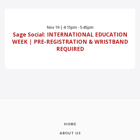
Nov
19
|
4:15pm - 5:45pm
Sage Social: INTERNATIONAL EDUCATION
WEEK | PRE-REGISTRATION & WRISTBAND
REQUIRED
HOME
ABOUT US